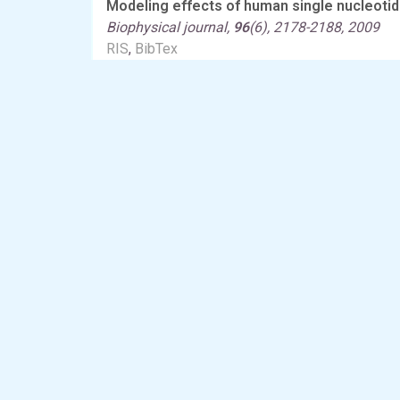
Modeling effects of human single nucleotid
Biophysical journal,
96
(6), 2178-2188, 2009
RIS
,
BibTex