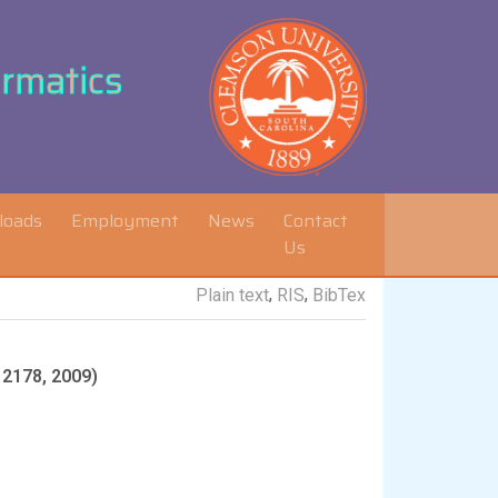
ormatics
loads
Employment
News
Contact
Us
,
,
Plain text
RIS
BibTex
 2178, 2009)