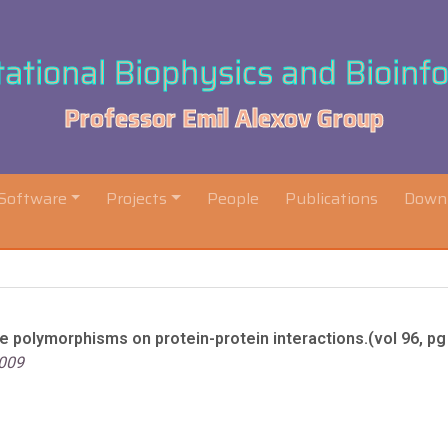
tional Biophysics and Bioinf
Professor Emil Alexov Group
Software
Projects
People
Publications
Down
e polymorphisms on protein-protein interactions.(vol 96, pg
2009