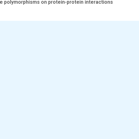
e polymorphisms on protein-protein interactions