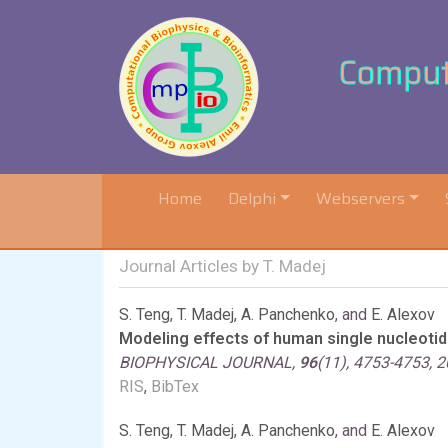
Computa
(current)
Home
Delphi
Webservers
Journal Articles by T. Madej
S. Teng
,
T. Madej
,
A. Panchenko
, and
E. Alexov
Modeling effects of human single nucleotid
BIOPHYSICAL JOURNAL,
96
(11), 4753-4753, 
RIS
,
BibTex
S. Teng
,
T. Madej
,
A. Panchenko
, and
E. Alexov