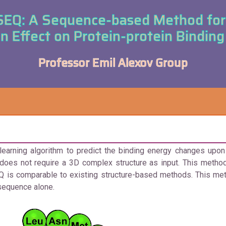
Q: A Sequence-based Method for 
n Effect on Protein-protein Binding 
Professor Emil Alexov Group
ning algorithm to predict the binding energy changes upon s
oes not require a 3D complex structure as input. This method
 is comparable to existing structure-based methods. This met
 sequence alone.