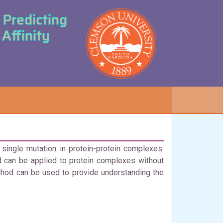
Predicting
Affinity
ingle mutation in protein-protein complexes.
 can be applied to protein complexes without
hod can be used to provide understanding the