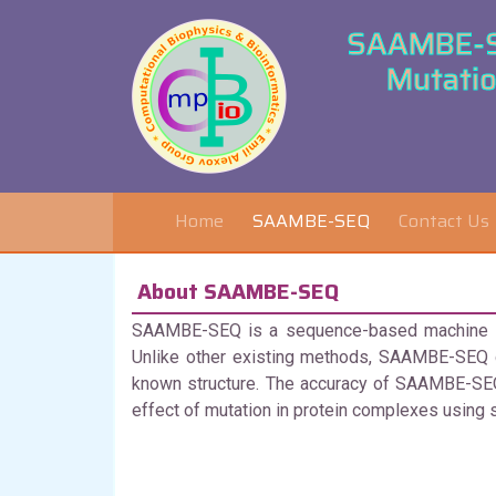
SAAMBE-SE
Mutatio
Home
SAAMBE-SEQ
Contact Us
About SAAMBE-SEQ
SAAMBE-SEQ is a sequence-based machine lear
Unlike other existing methods, SAAMBE-SEQ d
known structure. The accuracy of SAAMBE-SEQ
effect of mutation in protein complexes using