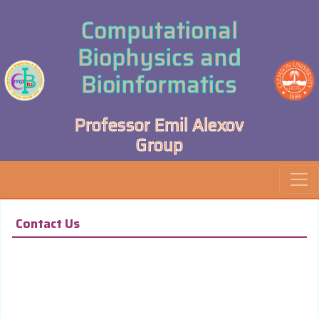
Computational
Biophysics and
Bioinformatics
Professor Emil Alexov
Group
Contact Us