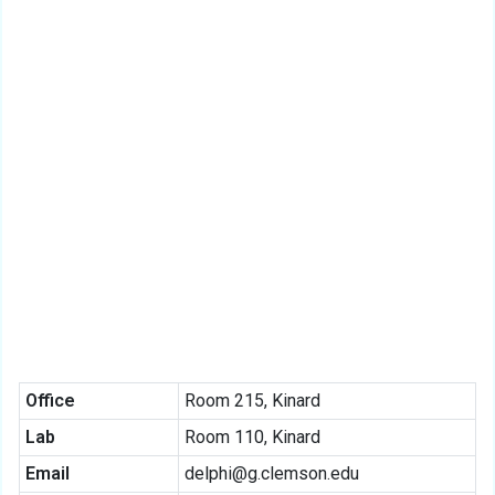
Office
Room 215, Kinard
Lab
Room 110, Kinard
Email
delphi@g.clemson.edu