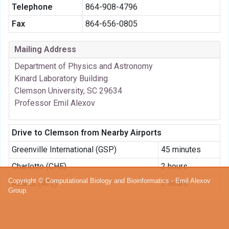
Telephone
864-908-4796
Fax
864-656-0805
Mailing Address
Department of Physics and Astronomy
Kinard Laboratory Building
Clemson University, SC 29634
Professor Emil Alexov
Drive to Clemson from Nearby Airports
Greenville International (GSP)
45 minutes
Charlotte (CHE)
2 hours
Copyright © Computational Biology and Bioinformatics - Emil Alexov
Atlanta (ATL)
2 hours
Group.