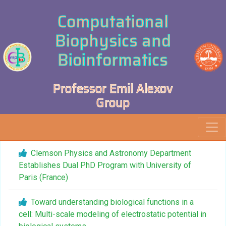
Computational
Biophysics and
Bioinformatics
Professor Emil Alexov
Group
Clemson Physics and Astronomy Department
Establishes Dual PhD Program with University of
Paris (France)
Toward understanding biological functions in a
cell: Multi-scale modeling of electrostatic potential in