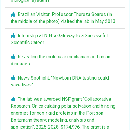
biological systems
Brazilian Visitor: Professor Thereza Soares (in
the middle of the photo) visited the lab in May 2013
Internship at NIH: a Gateway to a Successful
Scientific Career
Revealing the molecular mechanism of human
diseases
News Spotlight: "Newborn DNA testing could
save lives"
The lab was awarded NSF grant "Collaborative
Research: On calculating polar solvation and binding
energies for non-rigid proteins in the Poisson-
Boltzmann theory: modeling, analysis and
application", 2025-2028, $174,976. The grant is a