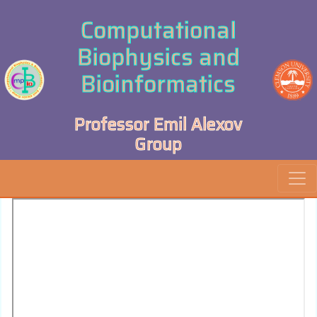
Computational
Biophysics and
Bioinformatics
Professor Emil Alexov
Group