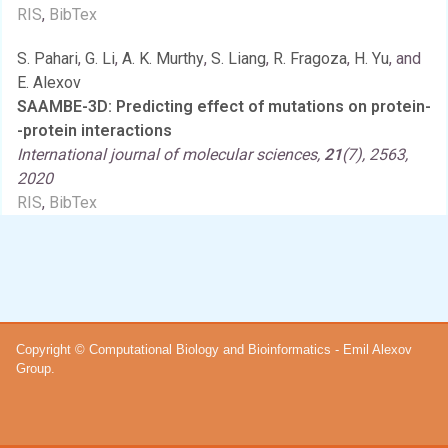
RIS
,
BibTex
S. Pahari
,
G. Li
,
A. K. Murthy
,
S. Liang
,
R. Fragoza
,
H. Yu
, and
E. Alexov
SAAMBE-3D: Predicting effect of mutations on protein-
-protein interactions
International journal of molecular sciences,
21
(7), 2563,
2020
RIS
,
BibTex
Copyright © Computational Biology and Bioinformatics - Emil Alexov
Group.