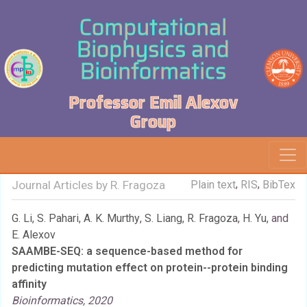
Computational
Biophysics and
Bioinformatics
Professor Emil Alexov
Group
,
,
Journal Articles by R. Fragoza
Plain text
RIS
BibTex
G. Li
,
S. Pahari
,
A. K. Murthy
,
S. Liang
,
R. Fragoza
,
H. Yu
, and
E. Alexov
SAAMBE-SEQ: a sequence-based method for
predicting mutation effect on protein--protein binding
affinity
Bioinformatics, 2020