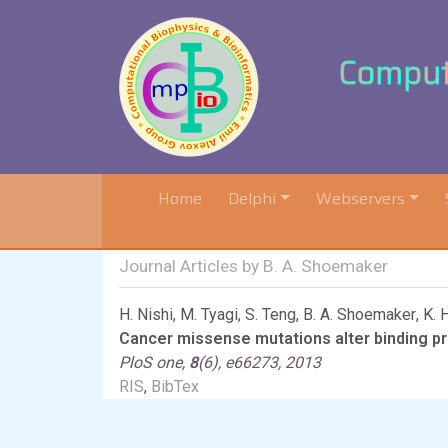
Computa
(current)
Home
Delphi
Webservers
Journal Articles by B. A. Shoemaker
H. Nishi
,
M. Tyagi
,
S. Teng
,
B. A. Shoemaker
,
K. 
Cancer missense mutations alter binding pro
PloS one,
8
(6), e66273, 2013
RIS
,
BibTex