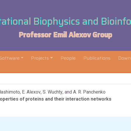
tional Biophysics and Bioinf
Professor Emil Alexov Group
Software
Projects
People
Publications
Down
Hashimoto
,
E. Alexov
,
S. Wuchty
, and
A. R. Panchenko
perties of proteins and their interaction networks