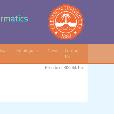
ormatics
loads
Employment
News
Contact
Us
,
,
Plain text
RIS
BibTex