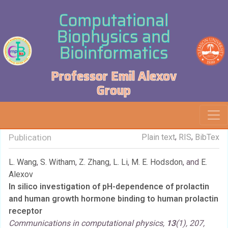
Computational
Biophysics and
Bioinformatics
Professor Emil Alexov
Group
,
,
Publication
Plain text
RIS
BibTex
L. Wang
,
S. Witham
,
Z. Zhang
,
L. Li
,
M. E. Hodsdon
, and
E.
Alexov
In silico investigation of pH-dependence of prolactin
and human growth hormone binding to human prolactin
receptor
Communications in computational physics,
13
(1), 207,