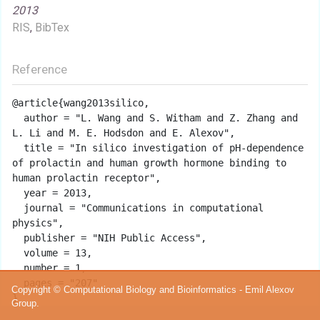
2013
RIS
,
BibTex
Reference
@article{wang2013silico,

  author = "L. Wang and S. Witham and Z. Zhang and 
L. Li and M. E. Hodsdon and E. Alexov",

  title = "In silico investigation of pH-dependence 
of prolactin and human growth hormone binding to 
human prolactin receptor",

  year = 2013,

  journal = "Communications in computational 
physics",

  publisher = "NIH Public Access",

  volume = 13,

  number = 1,

  pages = "207"

Copyright © Computational Biology and Bioinformatics - Emil Alexov
Group.