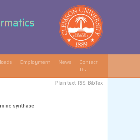
ormatics
loads
Employment
News
Contact
Us
,
,
Plain text
RIS
BibTex
ermine synthase