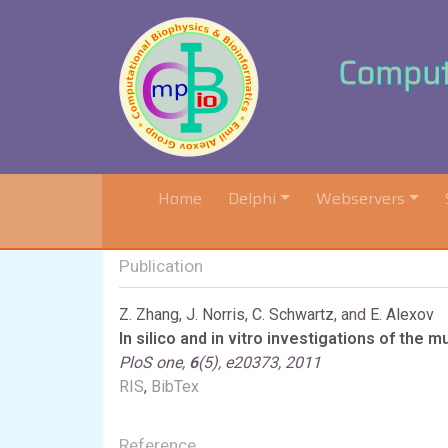
Computa
(current)
Home
Delphi
Webservers
Publication
Z. Zhang
,
J. Norris
,
C. Schwartz
, and
E. Alexov
In silico and in vitro investigations of the
PloS one,
6
(5), e20373, 2011
RIS
,
BibTex
Reference