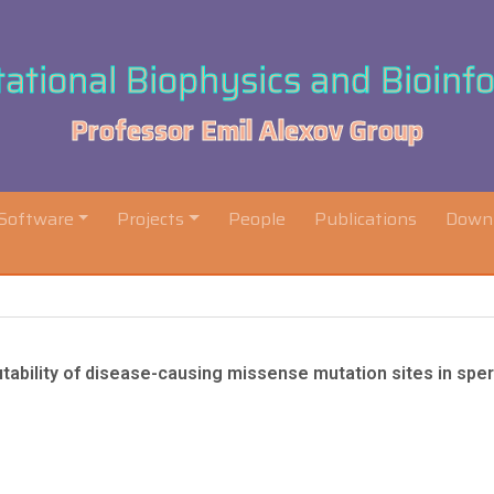
tional Biophysics and Bioinf
Professor Emil Alexov Group
Software
Projects
People
Publications
Down
 mutability of disease-causing missense mutation sites in sp