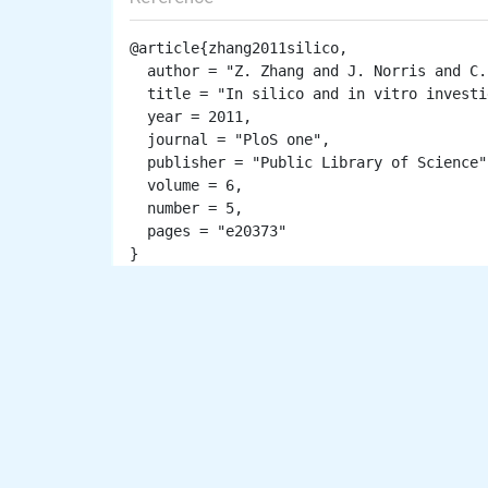
@article{zhang2011silico,

  author = "Z. Zhang and J. Norris and C. Schwartz and E. Alexov",

  title = "In silico and in vitro investigations of the mutability of disease-causing missense mutation sites in spermine synthase",

  year = 2011,

  journal = "PloS one",

  publisher = "Public Library of Science",

  volume = 6,

  number = 5,

  pages = "e20373"
