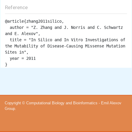
Reference
@article{zhang2011silico,

  author = "Z. Zhang and J. Norris and C. Schwartz 
and E. Alexov",

  title = "In Silico and In Vitro Investigations of 
the Mutability of Disease-Causing Missense Mutation 
Sites in",

  year = 2011

Copyright © Computational Biology and Bioinformatics - Emil Alexov
Group.