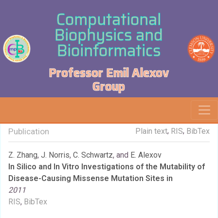
Computational
Biophysics and
Bioinformatics
Professor Emil Alexov
Group
,
,
Publication
Plain text
RIS
BibTex
Z. Zhang
,
J. Norris
,
C. Schwartz
, and
E. Alexov
In Silico and In Vitro Investigations of the Mutability of
Disease-Causing Missense Mutation Sites in
2011
RIS
,
BibTex