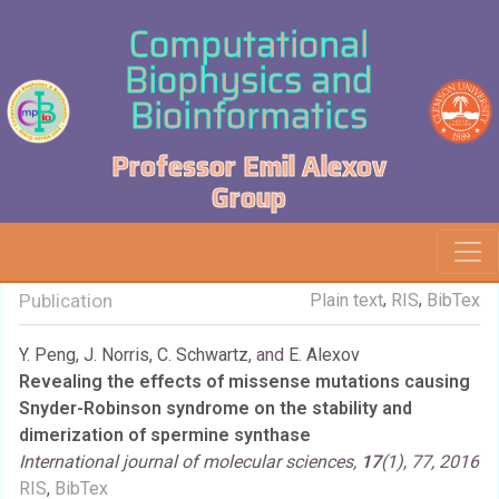
Computational
Biophysics and
Bioinformatics
Professor Emil Alexov
Group
,
,
Publication
Plain text
RIS
BibTex
Y. Peng
,
J. Norris
,
C. Schwartz
, and
E. Alexov
Revealing the effects of missense mutations causing
Snyder-Robinson syndrome on the stability and
dimerization of spermine synthase
International journal of molecular sciences,
17
(1), 77, 2016
RIS
,
BibTex