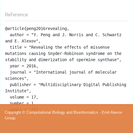
Reference
@article{peng2016revealing,

  author = "Y. Peng and J. Norris and C. Schwartz 
and E. Alexov",

  title = "Revealing the effects of missense 
mutations causing Snyder-Robinson syndrome on the 
stability and dimerization of spermine synthase",

  year = 2016,

  journal = "International journal of molecular 
sciences",

  publisher = "Multidisciplinary Digital Publishing 
Institute",

  volume = 17,

  number = 1,

  pages = "77"

Copyright © Computational Biology and Bioinformatics - Emil Alexov
Group.