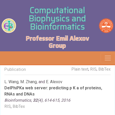
Computational
Biophysics and
Bioinformatics
Professor Emil Alexov
Group
,
,
Publication
Plain text
RIS
BibTex
L. Wang
,
M. Zhang
, and
E. Alexov
DelPhiPKa web server: predicting p K a of proteins,
RNAs and DNAs
Bioinformatics,
32
(4), 614-615, 2016
RIS
,
BibTex