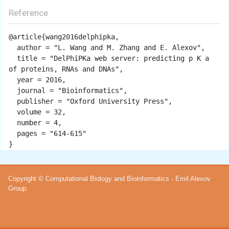
Reference
@article{wang2016delphipka,

  author = "L. Wang and M. Zhang and E. Alexov",

  title = "DelPhiPKa web server: predicting p K a 
of proteins, RNAs and DNAs",

  year = 2016,

  journal = "Bioinformatics",

  publisher = "Oxford University Press",

  volume = 32,

  number = 4,

  pages = "614-615"

Copyright © Computational Biology and Bioinformatics - Emil Alexov
Group.