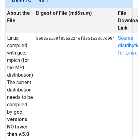
DelPhi C++ v8.1
About the
Digest of File (md5sum)
File
File
Downloa
Link
Linux,
Source
3e08aa169f85e2224efd351a23c7d994
compiled
distribut
with gcc,
for Linux
mpich (for
the MPI
distribution)
The current
distribution
needs to be
compiled
by
gcc
versions
NO lower
than v.5.0