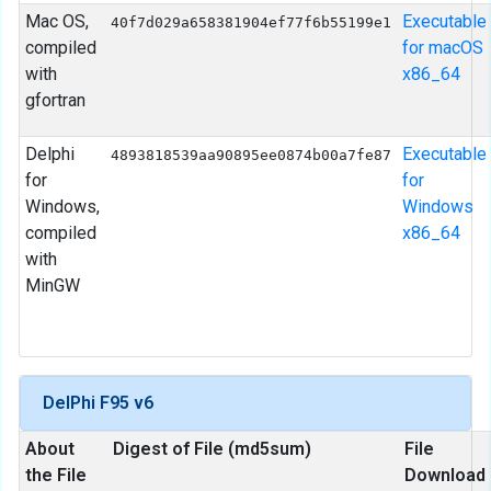
Mac OS,
Executable
40f7d029a658381904ef77f6b55199e1
compiled
for macOS
with
x86_64
gfortran
Delphi
Executable
4893818539aa90895ee0874b00a7fe87
for
for
Windows,
Windows
compiled
x86_64
with
MinGW
DelPhi F95 v6
About
Digest of File (md5sum)
File
the File
Download