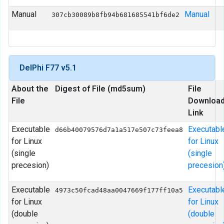
Manual
Manual
307cb30089b8fb94b681685541bf6de2
DelPhi F77 v5.1
About the
Digest of File (md5sum)
File
File
Downloa
Link
Executable
Executabl
d66b40079576d7a1a517e507c73feea8
for Linux
for Linux
(single
(single
precesion)
precesion
Executable
Executabl
4973c50fcad48aa0047669f177ff10a5
for Linux
for Linux
(double
(double