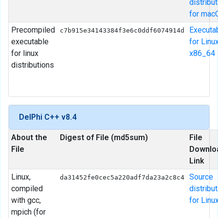
distribu
for mac
Precompiled
Executa
c7b915e34143384f3e6c0ddf6074914d
executable
for Linu
for linux
x86_64
distributions
DelPhi C++ v8.4
About the
Digest of File (md5sum)
File
File
Downlo
Link
Linux,
Source
da31452fe0cec5a220adf7da23a2c8c4
compiled
distribu
with gcc,
for Linu
mpich (for