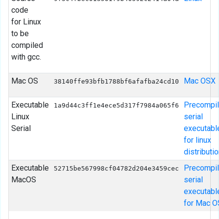
code
for Linux
to be
compiled
with gcc.
Mac OS
Mac OSX
38140ffe93bfb1788bf6afafba24cd10
Executable
Precompi
1a9d44c3ff1e4ece5d317f7984a065f6
Linux
serial
Serial
executabl
for linux
distributio
Executable
Precompi
52715be567998cf04782d204e3459cec
MacOS
serial
executabl
for Mac 