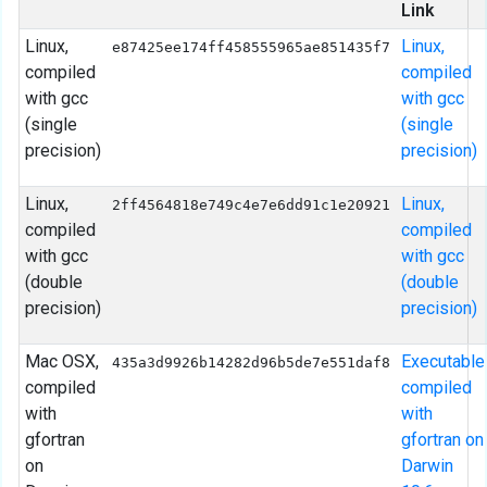
Link
Linux,
Linux,
e87425ee174ff458555965ae851435f7
compiled
compiled
with gcc
with gcc
(single
(single
precision)
precision)
Linux,
Linux,
2ff4564818e749c4e7e6dd91c1e20921
compiled
compiled
with gcc
with gcc
(double
(double
precision)
precision)
Mac OSX,
Executable
435a3d9926b14282d96b5de7e551daf8
compiled
compiled
with
with
gfortran
gfortran on
on
Darwin