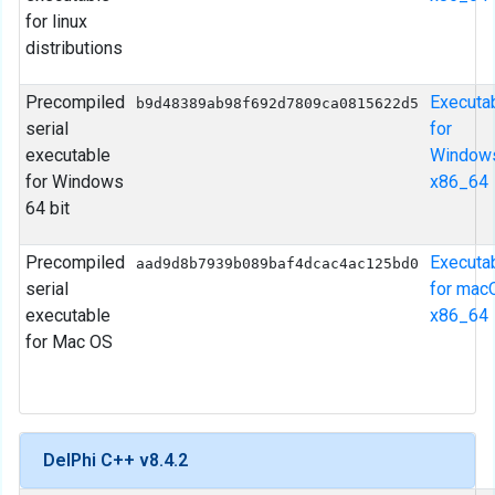
for linux
distributions
Precompiled
Executa
b9d48389ab98f692d7809ca0815622d5
serial
for
executable
Window
for Windows
x86_64
64 bit
Precompiled
Executa
aad9d8b7939b089baf4dcac4ac125bd0
serial
for mac
executable
x86_64
for Mac OS
DelPhi C++ v8.4.2