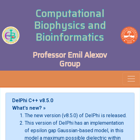
Computational
Biophysics and
Bioinformatics
Professor Emil Alexov
Group
DelPhi C++ v8.5.0
What's new? »
The new version (v8.5.0) of DelPhi is released.
This version of DelPhi has an implementation
of epsilon gap Gaussian-based model, in this
model a maximum possible dielectric within