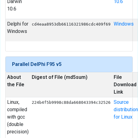
Darwin
10.6
10.6
Delphi for
Windows
cd4eaa8953db66116321986cdc409f69
Windows
Parallel DelPhi F95 v5
About
Digest of File (md5sum)
File
the File
Download
Link
Linux,
Source
224b4f5b9998c88da668043394c32526
compiled
distribution
with gcc
for Linux
(double
precision)