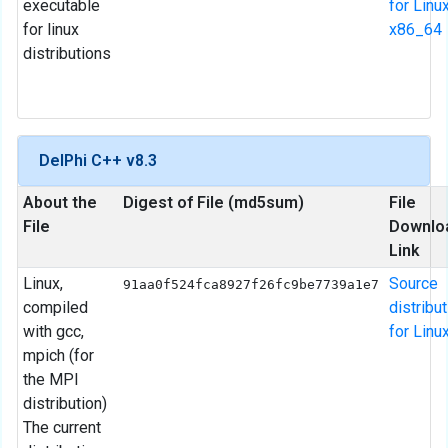
executable
for Linu
for linux
x86_64
distributions
DelPhi C++ v8.3
About the
Digest of File (md5sum)
File
File
Downlo
Link
Linux,
Source
91aa0f524fca8927f26fc9be7739a1e7
compiled
distribu
with gcc,
for Linu
mpich (for
the MPI
distribution)
The current