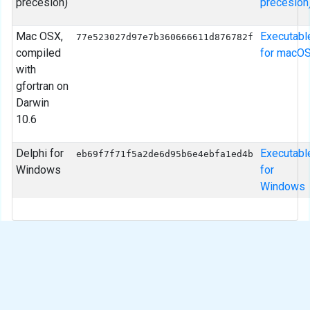
precesion)
precesion
Mac OSX,
Executabl
77e523027d97e7b360666611d876782f
compiled
for macO
with
gfortran on
Darwin
10.6
Delphi for
Executabl
eb69f7f71f5a2de6d95b6e4ebfa1ed4b
Windows
for
Windows