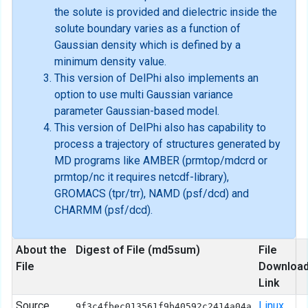
the solute is provided and dielectric inside the
solute boundary varies as a function of
Gaussian density which is defined by a
minimum density value.
This version of DelPhi also implements an
option to use multi Gaussian variance
parameter Gaussian-based model.
This version of DelPhi also has capability to
process a trajectory of structures generated by
MD programs like AMBER (prmtop/mdcrd or
prmtop/nc it requires netcdf-library),
GROMACS (tpr/trr), NAMD (psf/dcd) and
CHARMM (psf/dcd).
About the
Digest of File (md5sum)
File
File
Downloa
Link
Source
Linux
9f3c4fbec013561f9b40592c2414a04a