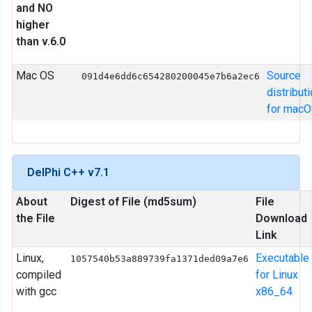
and NO
higher
than v.6.0
Mac OS
Source
091d4e6dd6c654280200045e7b6a2ec6
distribut
for mac
DelPhi C++ v7.1
About
Digest of File (md5sum)
File
the File
Download
Link
Linux,
Executable
1057540b53a889739fa1371ded09a7e6
compiled
for Linux
with gcc
x86_64