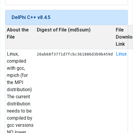
DelPhi C++ v8.4.5
About the
Digest of File (md5sum)
File
File
Downlo
Link
Linux,
Linux
20ab68f3771d7fcbc361886d3b9b459d
compiled
with gcc,
mpich (for
the MPI
distribution)
The current
distribution
needs to be
compiled by
gcc versions
NO lower