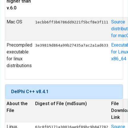
higher than
v.6.0
Mac OS
Source
1ecbb6ff3b6786dd9221f5bcf8e3f111
distribu
for mac
Precompiled
Executa
3e39819d864a99b27435a7ac2a1ad633
executable
for Linu
for linux
x86_64
distributions
DelPhi C++ v8.4.1
About the
Digest of File (md5sum)
File
File
Downlo
Link
Linux,
Source
63c8f05171a30016ae9f89bc9b847782