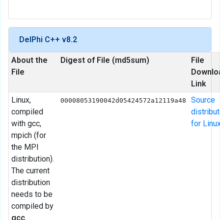
DelPhi C++ v8.2
About the
Digest of File (md5sum)
File
File
Downlo
Link
Linux,
Source
00008053190042d05424572a12119a48
compiled
distribu
with gcc,
for Linu
mpich (for
the MPI
distribution).
The current
distribution
needs to be
compiled by
gcc