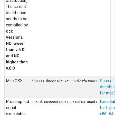
distribution)
The current
distribution
needs to be
compiled by
gcc
versions
NO lower
than v.5.0
and NO
higher than
v.6.0
Mac OSX
Source
b003931d8eec16a57e9935d29fa39aa3
distribu
for mac
Precompiled
Executa
0351d7c84590d4a857295cafc3fa0ad4
serial
for Linu
executable
x86_64