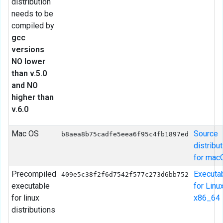
distribution
needs to be
compiled by
gcc
versions
NO lower
than v.5.0
and NO
higher than
v.6.0
Mac OS
Source
b8aea8b75cadfe5eea6f95c4fb1897ed
distribu
for mac
Precompiled
Executa
409e5c38f2f6d7542f577c273d6bb752
executable
for Linu
for linux
x86_64
distributions