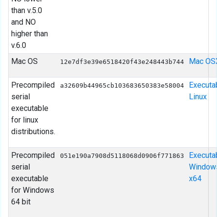
than v.5.0
and NO
higher than
v.6.0
Mac OS
Mac OS
12e7df3e39e6518420f43e248443b744
Precompiled
Executa
a32609b44965cb103683650383e58004
serial
Linux
executable
for linux
distributions.
Precompiled
Executa
051e190a7908d5118068d0906f771863
serial
Window
executable
x64
for Windows
64 bit