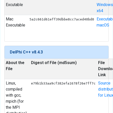
Excutable
Windows
x64
Mac
Executab
5a2c661d61eff39dbbe8cc7aced40bd0
Executable
macOS
DelPhi C++ v8.4.3
About the
Digest of File (md5sum)
File
File
Downlo
Link
Linux,
Source
e79b1b33aa9cf382efa1678f26e7ff7c
compiled
distribu
with gcc,
for Linu
mpich (for
the MPI