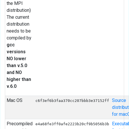
the MPI
distribution)
The current
distribution
needs to be
compiled by
gcc
versions
NO lower
than v.5.0
and NO
higher than
v.6.0
Mac OS
Source
c6f3ef6b3faa370cc207bbb3e37152ff
distribu
for mac
Precompiled
Executa
e4a68fe3ff0afe2223b20cf9b5056b3b