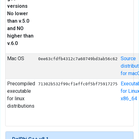
versions
No lower
than v.5.0
and NO
higher than
v.6.0
Mac OS
Source
0ee63cfdfb4312c7a60749bd3ab56c62
distribu
for mac
Precompiled
Executa
71302b532f99cf1effc0f5bf75917275
executable
for Linu
for linux
x86_64
distributions