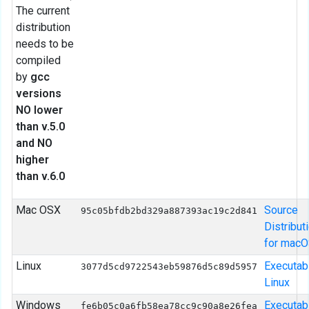
The current
distribution
needs to be
compiled
by
gcc
versions
NO lower
than v.5.0
and NO
higher
than v.6.0
Mac OSX
Source
95c05bfdb2bd329a887393ac19c2d841
Distribut
for mac
Linux
Executab
3077d5cd9722543eb59876d5c89d5957
Linux
Windows
Executab
fe6b05c0a6fb58ea78cc9c90a8e26fea