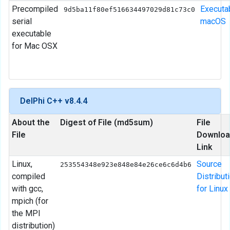
Precompiled
Executa
9d5ba11f80ef516634497029d81c73c0
serial
macOS
executable
for Mac OSX
DelPhi C++ v8.4.4
About the
Digest of File (md5sum)
File
File
Downloa
Link
Linux,
Source
253554348e923e848e84e26ce6c6d4b6
compiled
Distribut
with gcc,
for Linux
mpich (for
the MPI
distribution)