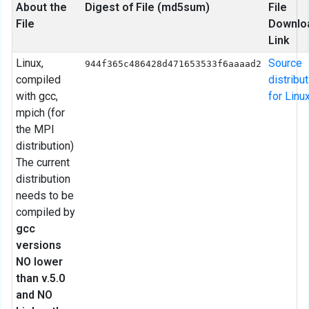
About the
Digest of File (md5sum)
File
File
Downlo
Link
Linux,
Source
944f365c486428d471653533f6aaaad2
compiled
distribu
with gcc,
for Linu
mpich (for
the MPI
distribution)
The current
distribution
needs to be
compiled by
gcc
versions
NO lower
than v.5.0
and NO