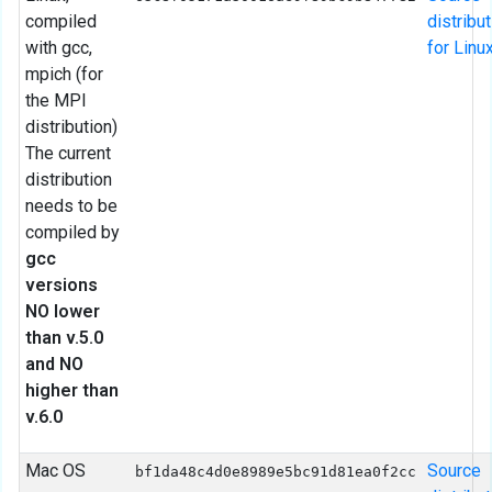
compiled
distribu
with gcc,
for Linu
mpich (for
the MPI
distribution)
The current
distribution
needs to be
compiled by
gcc
versions
NO lower
than v.5.0
and NO
higher than
v.6.0
Mac OS
Source
bf1da48c4d0e8989e5bc91d81ea0f2cc