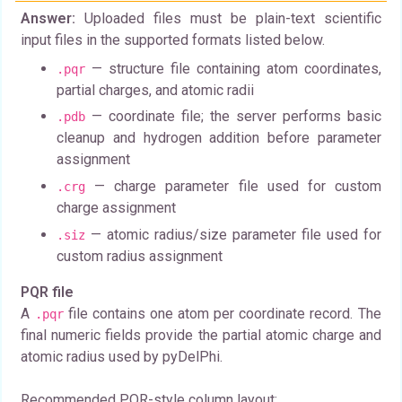
Answer:
Uploaded files must be plain-text scientific
input files in the supported formats listed below.
— structure file containing atom coordinates,
.pqr
partial charges, and atomic radii
— coordinate file; the server performs basic
.pdb
cleanup and hydrogen addition before parameter
assignment
— charge parameter file used for custom
.crg
charge assignment
— atomic radius/size parameter file used for
.siz
custom radius assignment
PQR file
A
file contains one atom per coordinate record. The
.pqr
final numeric fields provide the partial atomic charge and
atomic radius used by pyDelPhi.
Recommended PQR-style column layout: