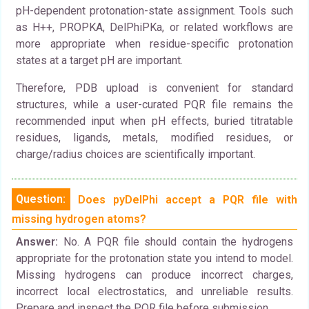
pH-dependent protonation-state assignment. Tools such
as H++, PROPKA, DelPhiPKa, or related workflows are
more appropriate when residue-specific protonation
states at a target pH are important.
Therefore, PDB upload is convenient for standard
structures, while a user-curated PQR file remains the
recommended input when pH effects, buried titratable
residues, ligands, metals, modified residues, or
charge/radius choices are scientifically important.
Question:
Does pyDelPhi accept a PQR file with
missing hydrogen atoms?
Answer:
No. A PQR file should contain the hydrogens
appropriate for the protonation state you intend to model.
Missing hydrogens can produce incorrect charges,
incorrect local electrostatics, and unreliable results.
Prepare and inspect the PQR file before submission.