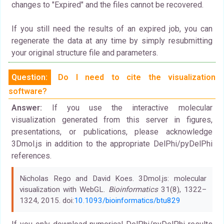
changes to "Expired" and the files cannot be recovered.
If you still need the results of an expired job, you can
regenerate the data at any time by simply resubmitting
your original structure file and parameters.
Question:
Do I need to cite the visualization
software?
Answer:
If you use the interactive molecular
visualization generated from this server in figures,
presentations, or publications, please acknowledge
3Dmol.js in addition to the appropriate DelPhi/pyDelPhi
references.
Nicholas Rego and David Koes. 3Dmol.js: molecular
visualization with WebGL.
Bioinformatics
31(8), 1322–
1324, 2015. doi:
10.1093/bioinformatics/btu829