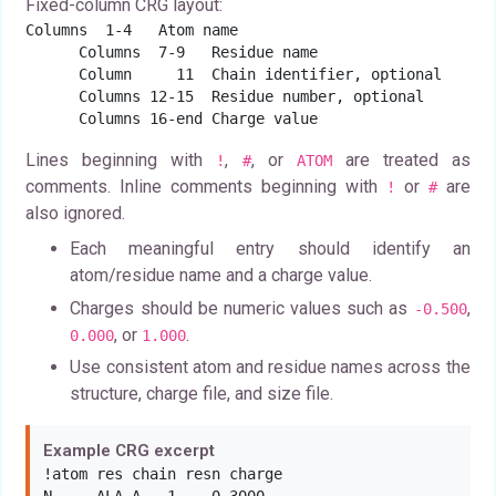
Fixed-column CRG layout:
Columns  1-4   Atom name

      Columns  7-9   Residue name

      Column     11  Chain identifier, optional

      Columns 12-15  Residue number, optional

      Columns 16-end Charge value
Lines beginning with
,
, or
are treated as
!
#
ATOM
comments. Inline comments beginning with
or
are
!
#
also ignored.
Each meaningful entry should identify an
atom/residue name and a charge value.
Charges should be numeric values such as
,
-0.500
, or
.
0.000
1.000
Use consistent atom and residue names across the
structure, charge file, and size file.
Example CRG excerpt
!atom res chain resn charge
