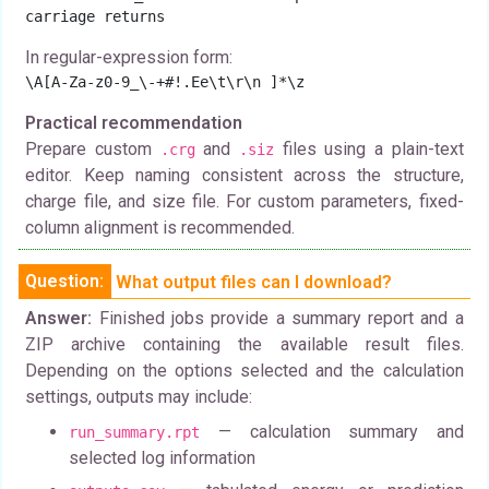
carriage returns
In regular-expression form:
\A[A-Za-z0-9_\-+#!.Ee\t\r\n ]*\z
Practical recommendation
Prepare custom
and
files using a plain-text
.crg
.siz
editor. Keep naming consistent across the structure,
charge file, and size file. For custom parameters, fixed-
column alignment is recommended.
Question:
What output files can I download?
Answer:
Finished jobs provide a summary report and a
ZIP archive containing the available result files.
Depending on the options selected and the calculation
settings, outputs may include:
— calculation summary and
run_summary.rpt
selected log information