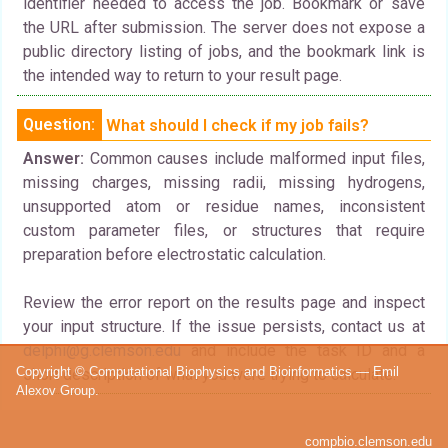
identifier needed to access the job. Bookmark or save
the URL after submission. The server does not expose a
public directory listing of jobs, and the bookmark link is
the intended way to return to your result page.
Question:
What should I check if my job fails?
Answer:
Common causes include malformed input files,
missing charges, missing radii, missing hydrogens,
unsupported atom or residue names, inconsistent
custom parameter files, or structures that require
preparation before electrostatic calculation.
Review the error report on the results page and inspect
your input structure. If the issue persists, contact us at
delphi@g.clemson.edu
and include the task ID and a
Copyright © Computational Biophysics and Bioinformatics — Emil
short description of what you were trying to calculate.
Alexov Group.
compbio.clemson.edu