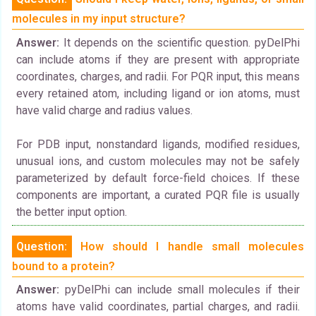
molecules in my input structure?
Answer:
It depends on the scientific question. pyDelPhi
can include atoms if they are present with appropriate
coordinates, charges, and radii. For PQR input, this means
every retained atom, including ligand or ion atoms, must
have valid charge and radius values.
For PDB input, nonstandard ligands, modified residues,
unusual ions, and custom molecules may not be safely
parameterized by default force-field choices. If these
components are important, a curated PQR file is usually
the better input option.
Question:
How should I handle small molecules
bound to a protein?
Answer:
pyDelPhi can include small molecules if their
atoms have valid coordinates, partial charges, and radii.