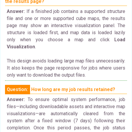
the results page?
Answer:
If a finished job contains a supported structure
file and one or more supported cube maps, the results
page may show an interactive visualization panel. The
structure is loaded first, and map data is loaded lazily
only when you choose a map and click
Load
Visualization
.
This design avoids loading large map files unnecessarily.
It also keeps the page responsive for jobs where users
only want to download the output files.
Question:
How long are my job results retained?
Answer:
To ensure optimal system performance, job
files—including downloadable assets and interactive map
visualizations—are automatically cleared from the
system after a fixed window (7 days) following their
completion. Once this period passes, the job status