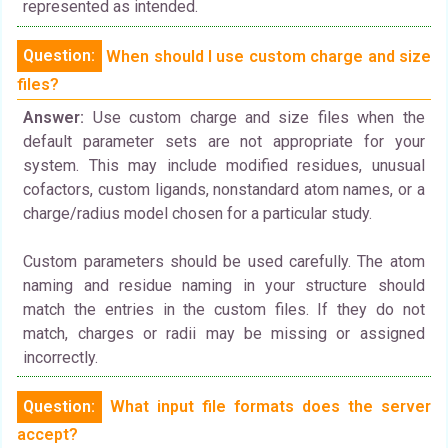
represented as intended.
Question:
When should I use custom charge and size
files?
Answer:
Use custom charge and size files when the
default parameter sets are not appropriate for your
system. This may include modified residues, unusual
cofactors, custom ligands, nonstandard atom names, or a
charge/radius model chosen for a particular study.
Custom parameters should be used carefully. The atom
naming and residue naming in your structure should
match the entries in the custom files. If they do not
match, charges or radii may be missing or assigned
incorrectly.
Question:
What input file formats does the server
accept?