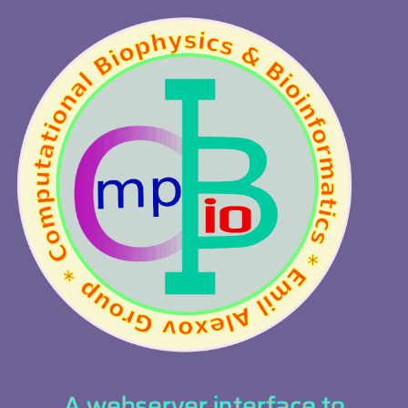
A webserver interface to