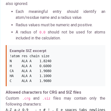
also ignored.
Each meaningful entry should identify an
atom/residue name and a radius value.
Radius values must be numeric and positive.
A radius of
should not be used for atoms
0.0
included in the calculation.
Example SIZ excerpt
!atom res chain size

N     ALA A    1.8240

H     ALA A    0.6000

CA    ALA A    1.9080

HA    ALA A    1.1000

C     ALA A    1.9080
Allowed characters for CRG and SIZ files
Custom
and
files may contain only the
.crg
.siz
following characters:
A-Z a-z 0-9 _ - + # ! . E e spaces tabs newlines 