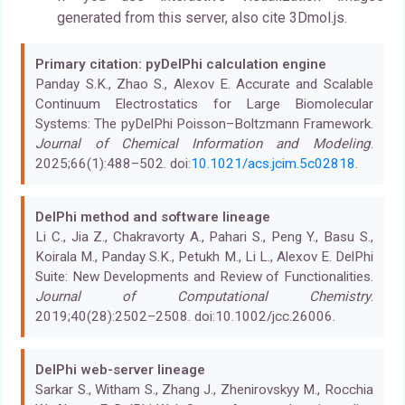
generated from this server, also cite 3Dmol.js.
Primary citation: pyDelPhi calculation engine
Panday S.K., Zhao S., Alexov E. Accurate and Scalable
Continuum Electrostatics for Large Biomolecular
Systems: The pyDelPhi Poisson–Boltzmann Framework.
Journal of Chemical Information and Modeling
.
2025;66(1):488–502. doi:
10.1021/acs.jcim.5c02818
.
DelPhi method and software lineage
Li C., Jia Z., Chakravorty A., Pahari S., Peng Y., Basu S.,
Koirala M., Panday S.K., Petukh M., Li L., Alexov E. DelPhi
Suite: New Developments and Review of Functionalities.
Journal of Computational Chemistry
.
2019;40(28):2502–2508. doi:10.1002/jcc.26006.
DelPhi web-server lineage
Sarkar S., Witham S., Zhang J., Zhenirovskyy M., Rocchia