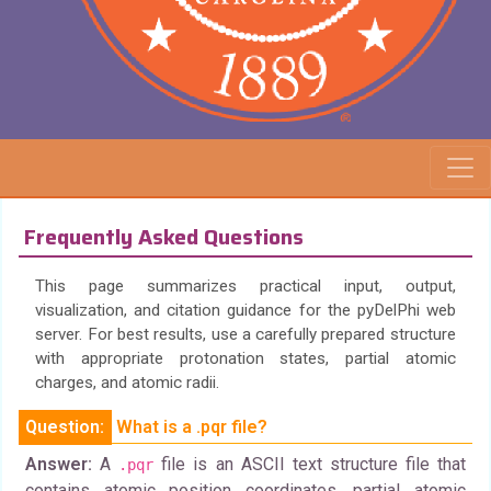
Frequently Asked Questions
This page summarizes practical input, output,
visualization, and citation guidance for the pyDelPhi web
server. For best results, use a carefully prepared structure
with appropriate protonation states, partial atomic
charges, and atomic radii.
Question:
What is a .pqr file?
Answer:
A
file is an ASCII text structure file that
.pqr
contains atomic position coordinates, partial atomic