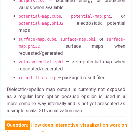
— tabulated energy or prediction
outputs.csv
values when available
,
, or
potential-map.cube
potential-map.phi
— electrostatic potential
potential-map.phi32
maps
,
, or
surface-map.cube
surface-map.phi
surface-
— surface maps when
map.phi32
requested/generated
— zeta-potential map when
zeta-potential.zphi
requested/generated
— packaged result files
result-files.zip
Dielectric/epsilon map output is currently not exposed
as a regular form option because epsilon is used in a
more complex way internally and is not yet presented as
a simple scalar 3D visualization map.
Question:
How does interactive visualization work on