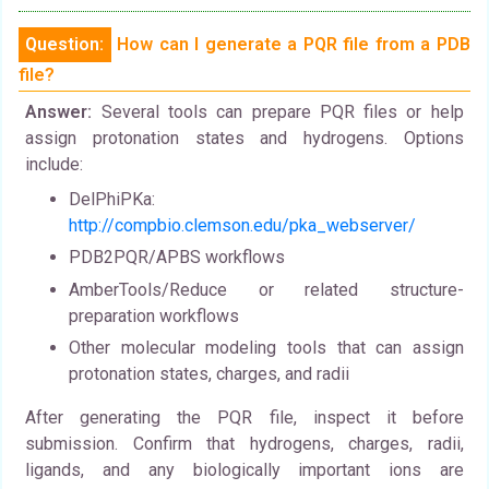
Question:
How can I generate a PQR file from a PDB
file?
Answer:
Several tools can prepare PQR files or help
assign protonation states and hydrogens. Options
include:
DelPhiPKa:
http://compbio.clemson.edu/pka_webserver/
PDB2PQR/APBS workflows
AmberTools/Reduce or related structure-
preparation workflows
Other molecular modeling tools that can assign
protonation states, charges, and radii
After generating the PQR file, inspect it before
submission. Confirm that hydrogens, charges, radii,
ligands, and any biologically important ions are