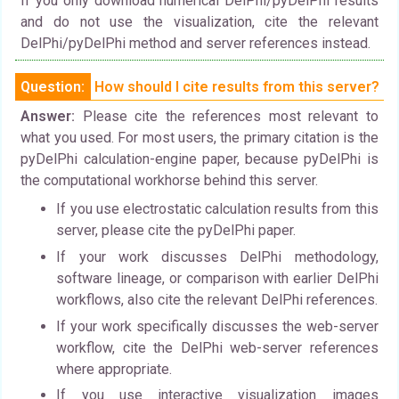
If you only download numerical DelPhi/pyDelPhi results
and do not use the visualization, cite the relevant
DelPhi/pyDelPhi method and server references instead.
Question:
How should I cite results from this server?
Answer:
Please cite the references most relevant to
what you used. For most users, the primary citation is the
pyDelPhi calculation-engine paper, because pyDelPhi is
the computational workhorse behind this server.
If you use electrostatic calculation results from this
server, please cite the pyDelPhi paper.
If your work discusses DelPhi methodology,
software lineage, or comparison with earlier DelPhi
workflows, also cite the relevant DelPhi references.
If your work specifically discusses the web-server
workflow, cite the DelPhi web-server references
where appropriate.
If you use interactive visualization images