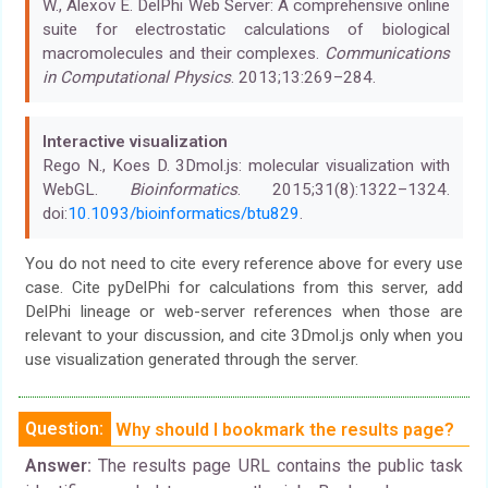
W., Alexov E. DelPhi Web Server: A comprehensive online
suite for electrostatic calculations of biological
macromolecules and their complexes.
Communications
in Computational Physics
. 2013;13:269–284.
Interactive visualization
Rego N., Koes D. 3Dmol.js: molecular visualization with
WebGL.
Bioinformatics
. 2015;31(8):1322–1324.
doi:
10.1093/bioinformatics/btu829
.
You do not need to cite every reference above for every use
case. Cite pyDelPhi for calculations from this server, add
DelPhi lineage or web-server references when those are
relevant to your discussion, and cite 3Dmol.js only when you
use visualization generated through the server.
Question:
Why should I bookmark the results page?
Answer:
The results page URL contains the public task