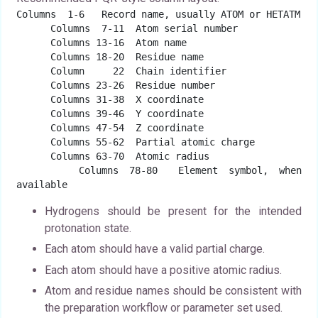
Columns  1-6   Record name, usually ATOM or HETATM

      Columns  7-11  Atom serial number

      Columns 13-16  Atom name

      Columns 18-20  Residue name

      Column     22  Chain identifier

      Columns 23-26  Residue number

      Columns 31-38  X coordinate

      Columns 39-46  Y coordinate

      Columns 47-54  Z coordinate

      Columns 55-62  Partial atomic charge

      Columns 63-70  Atomic radius

      Columns 78-80  Element symbol, when 
available
Hydrogens should be present for the intended
protonation state.
Each atom should have a valid partial charge.
Each atom should have a positive atomic radius.
Atom and residue names should be consistent with
the preparation workflow or parameter set used.