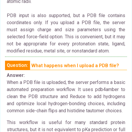
atomic radii.
PDB input is also supported, but a PDB file contains
coordinates only. If you upload a PDB file, the server
must assign charge and size parameters using the
selected force-field option. This is convenient, but it may
not be appropriate for every protonation state, ligand,
modified residue, metal site, or nonstandard atom.
Question:
What happens when I upload a PDB file?
Answer:
When a PDB file is uploaded, the server performs a basic
automated preparation workflow. It uses pdb4amber to
clean the PDB structure and Reduce to add hydrogens
and optimize local hydrogen-bonding choices, including
common side-chain flips and histidine tautomer choices.
This workflow is useful for many standard protein
structures, but it is not equivalent to pKa prediction or full