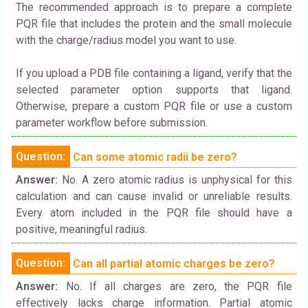
The recommended approach is to prepare a complete
PQR file that includes the protein and the small molecule
with the charge/radius model you want to use.
If you upload a PDB file containing a ligand, verify that the
selected parameter option supports that ligand.
Otherwise, prepare a custom PQR file or use a custom
parameter workflow before submission.
Question:
Can some atomic radii be zero?
Answer:
No. A zero atomic radius is unphysical for this
calculation and can cause invalid or unreliable results.
Every atom included in the PQR file should have a
positive, meaningful radius.
Question:
Can all partial atomic charges be zero?
Answer:
No. If all charges are zero, the PQR file
effectively lacks charge information. Partial atomic