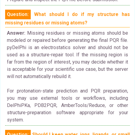
Question:
What should I do if my structure has
missing residues or missing atoms?
Answer:
Missing residues or missing atoms should be
modeled or repaired before generating the final PQR file.
pyDelPhi is an electrostatics solver and should not be
used as a structure-repair tool. If the missing region is
far from the region of interest, you may decide whether it
is acceptable for your scientific use case, but the server
will not automatically rebuild it.
For protonation-state prediction and PQR preparation,
you may use external tools or workflows, including
DelPhiPKa, PDB2PQR, AmberTools/Reduce, or other
structure-preparation software appropriate for your
system.
Question:
Should I keep water, ions, ligands, or small