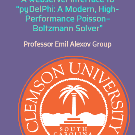
“pyDelPhi: A Modern, High-
Performance Poisson–
Boltzmann Solver”
Professor Emil Alexov Group