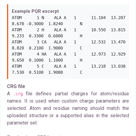
Example PQR excerpt
ATOM      1 N    ALA A   1      11.104  13.207   
8.678 -0.3000  1.8240       N

ATOM      2 H    ALA A   1      10.550  13.815   
9.233  0.3300  0.6000       H

ATOM      3 CA   ALA A   1      12.532  13.470   
8.820  0.2100  1.9080       C

ATOM      4 HA   ALA A   1      12.973  12.929   
9.650  0.1000  1.1000       H

ATOM      5 C    ALA A   1      13.218  13.038   
7.530  0.5100  1.9080       C
CRG file
A
file defines partial charges for atom/residue
.crg
names. It is used when custom charge parameters are
selected. Atom and residue naming should match the
uploaded structure or a supported alias in the selected
parameter set.