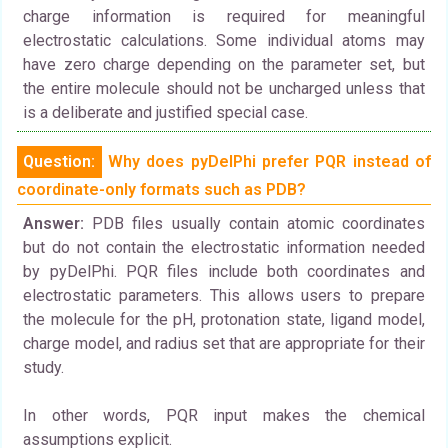
charge information is required for meaningful
electrostatic calculations. Some individual atoms may
have zero charge depending on the parameter set, but
the entire molecule should not be uncharged unless that
is a deliberate and justified special case.
Question:
Why does pyDelPhi prefer PQR instead of
coordinate-only formats such as PDB?
Answer:
PDB files usually contain atomic coordinates
but do not contain the electrostatic information needed
by pyDelPhi. PQR files include both coordinates and
electrostatic parameters. This allows users to prepare
the molecule for the pH, protonation state, ligand model,
charge model, and radius set that are appropriate for their
study.
In other words, PQR input makes the chemical
assumptions explicit.