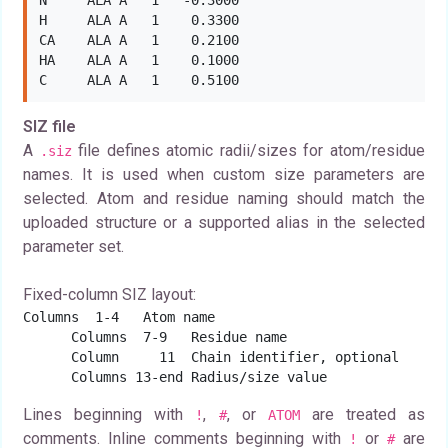
N     ALA A   1   -0.3000

H     ALA A   1    0.3300

CA    ALA A   1    0.2100

HA    ALA A   1    0.1000

C     ALA A   1    0.5100
SIZ file
A
file defines atomic radii/sizes for atom/residue
.siz
names. It is used when custom size parameters are
selected. Atom and residue naming should match the
uploaded structure or a supported alias in the selected
parameter set.
Fixed-column SIZ layout:
Columns  1-4   Atom name

      Columns  7-9   Residue name

      Column     11  Chain identifier, optional

      Columns 13-end Radius/size value
Lines beginning with
,
, or
are treated as
!
#
ATOM
comments. Inline comments beginning with
or
are
!
#