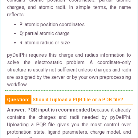
charges, and atomic radii. In simple terms, the name
reflects:
P
: atomic position coordinates
Q
: partial atomic charge
R
: atomic radius or size
pyDelPhi requires this charge and radius information to
solve the electrostatic problem. A coordinate-only
structure is usually not sufficient unless charges and radii
are assigned by the server or by your own preprocessing
workflow.
Question:
Should I upload a PQR file or a PDB file?
Answer:
PQR input is recommended
because it already
contains the charges and radii needed by pyDelPhi.
Uploading a PQR file gives you the most control over
protonation state, ligand parameters, charge model, and