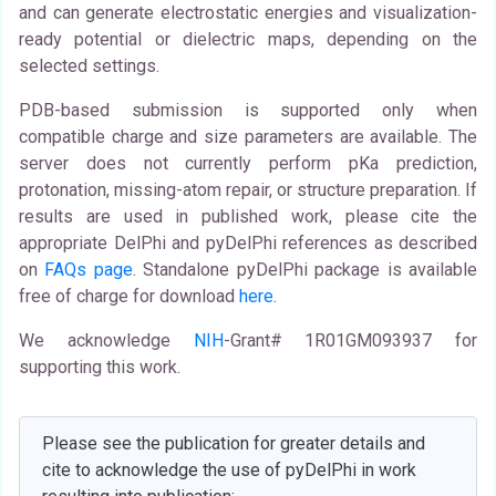
and can generate electrostatic energies and visualization-
ready potential or dielectric maps, depending on the
selected settings.
PDB-based submission is supported only when
compatible charge and size parameters are available. The
server does not currently perform pKa prediction,
protonation, missing-atom repair, or structure preparation. If
results are used in published work, please cite the
appropriate DelPhi and pyDelPhi references as described
on
FAQs page
. Standalone pyDelPhi package is available
free of charge for download
here
.
We acknowledge
NIH
-Grant# 1R01GM093937 for
supporting this work.
Please see the publication for greater details and
cite to acknowledge the use of pyDelPhi in work