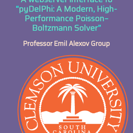
“pyDelPhi: A Modern, High-
Performance Poisson–
Boltzmann Solver”
Professor Emil Alexov Group