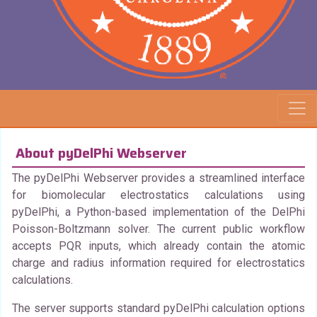
About pyDelPhi Webserver
The pyDelPhi Webserver provides a streamlined interface
for biomolecular electrostatics calculations using
pyDelPhi, a Python-based implementation of the DelPhi
Poisson-Boltzmann solver. The current public workflow
accepts PQR inputs, which already contain the atomic
charge and radius information required for electrostatics
calculations.
The server supports standard pyDelPhi calculation options