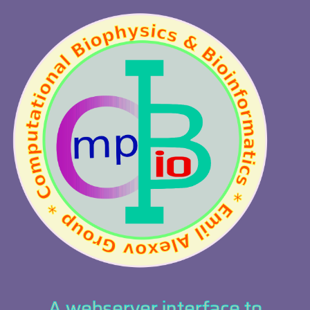
A webserver interface to