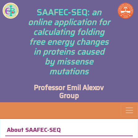
SAAFEC-SEQ:
an
online application for
calculating folding
free energy changes
in proteins caused
by missense
mutations
Professor Emil Alexov
Group
About SAAFEC-SEQ