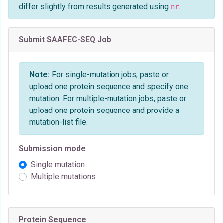
differ slightly from results generated using
.
nr
Submit SAAFEC-SEQ Job
Note:
For single-mutation jobs, paste or
upload one protein sequence and specify one
mutation. For multiple-mutation jobs, paste or
upload one protein sequence and provide a
mutation-list file.
Submission mode
Single mutation
Multiple mutations
Protein Sequence