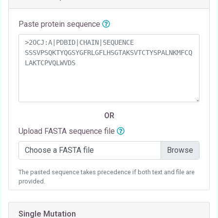
Paste protein sequence
OR
Upload FASTA sequence file
Choose a FASTA file
The pasted sequence takes precedence if both text and file are
provided.
Single Mutation