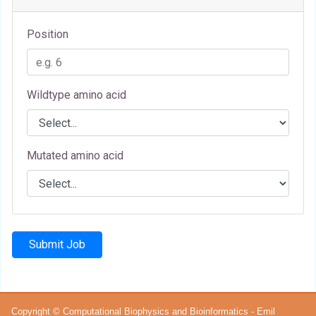
Position
Wildtype amino acid
Mutated amino acid
Submit Job
Copyright © Computational Biophysics and Bioinformatics - Emil