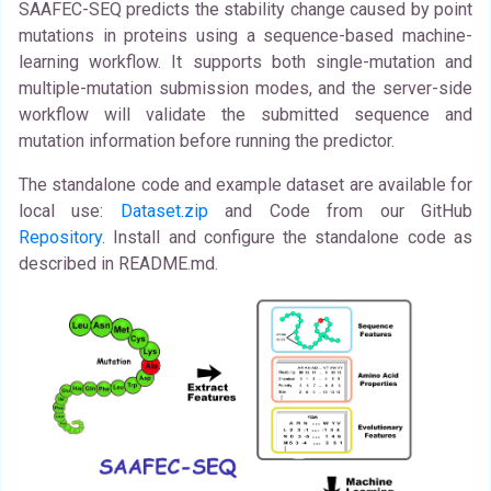
SAAFEC-SEQ predicts the stability change caused by point
mutations in proteins using a sequence-based machine-
learning workflow. It supports both single-mutation and
multiple-mutation submission modes, and the server-side
workflow will validate the submitted sequence and
mutation information before running the predictor.
The standalone code and example dataset are available for
local use:
Dataset.zip
and Code from our GitHub
Repository
. Install and configure the standalone code as
described in README.md.