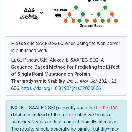
Please cite SAAFEC-SEQ when using the web server
in published work:
Li, G.; Panday, S.K.; Alexov, E.
SAAFEC-SEQ: A
Sequence-Based Method for Predicting the Effect
of Single Point Mutations on Protein
Thermodynamic Stability
.
Int. J. Mol. Sci.
2021
, 22,
606.
https://doi.org/10.3390/ijms22020606
NOTE »
SAAFEC-SEQ currently uses the
UniRef100
database instead of the full
database to make
nr
searches faster and less computationally intensive.
The results should generally be similar, but they may