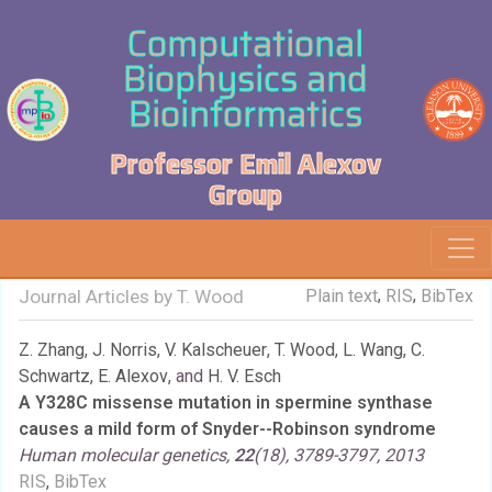
Computational
Biophysics and
Bioinformatics
Professor Emil Alexov
Group
,
,
Journal Articles by T. Wood
Plain text
RIS
BibTex
Z. Zhang
,
J. Norris
,
V. Kalscheuer
,
T. Wood
,
L. Wang
,
C.
Schwartz
,
E. Alexov
, and
H. V. Esch
A Y328C missense mutation in spermine synthase
causes a mild form of Snyder--Robinson syndrome
Human molecular genetics,
22
(18), 3789-3797, 2013
RIS
,
BibTex