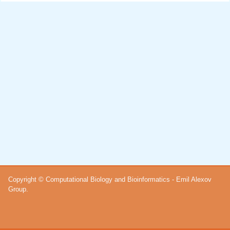
Copyright © Computational Biology and Bioinformatics - Emil Alexov
Group.